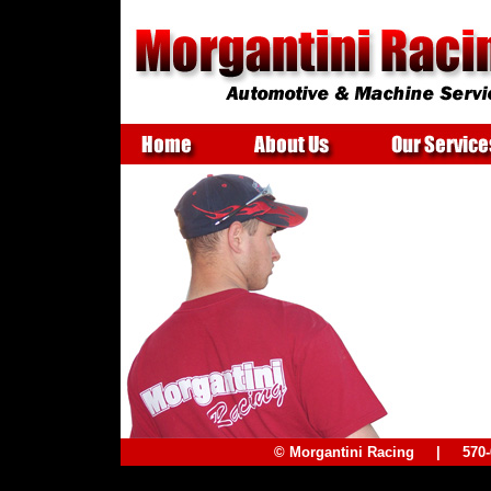
© Morgantini Racing | 57