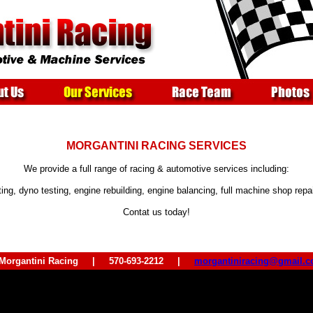
MORGANTINI RACING SERVICES
We provide a full range of racing & automotive services including:
ting, dyno testing, engine rebuilding, engine balancing, full machine shop rep
Contat us today!
 Morgantini Racing | 570-693-2212 |
morgantiniracing@gmail.