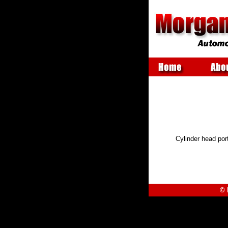
Cylinder head por
©