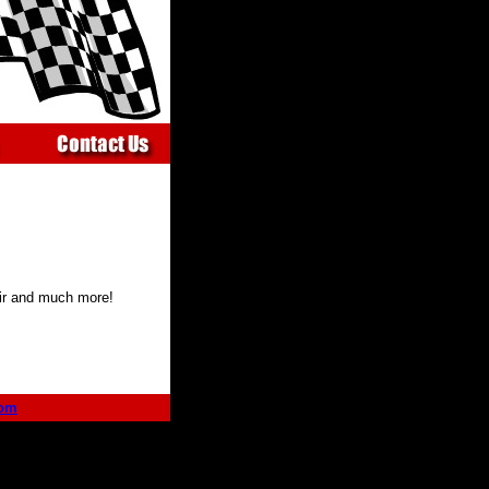
air and much more!
com