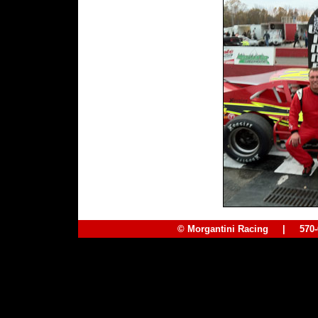
© Morgantini Racing | 57